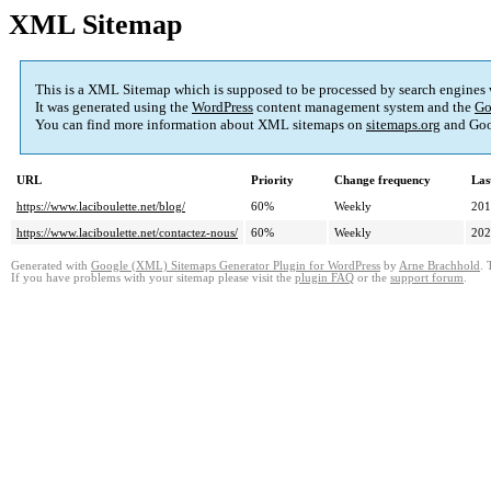
XML Sitemap
This is a XML Sitemap which is supposed to be processed by search engines
It was generated using the
WordPress
content management system and the
Go
You can find more information about XML sitemaps on
sitemaps.org
and Goo
URL
Priority
Change frequency
Las
https://www.laciboulette.net/blog/
60%
Weekly
201
https://www.laciboulette.net/contactez-nous/
60%
Weekly
202
Generated with
Google (XML) Sitemaps Generator Plugin for WordPress
by
Arne Brachhold
. 
If you have problems with your sitemap please visit the
plugin FAQ
or the
support forum
.