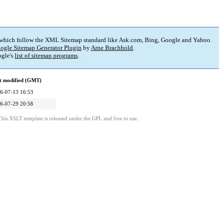
 which follow the XML Sitemap standard like Ask.com, Bing, Google and Yahoo.
ogle Sitemap Generator Plugin
by
Arne Brachhold
.
gle's
list of sitemap programs
.
t modified (GMT)
6-07-13 16:53
6-07-29 20:58
This XSLT template is released under the GPL and free to use.