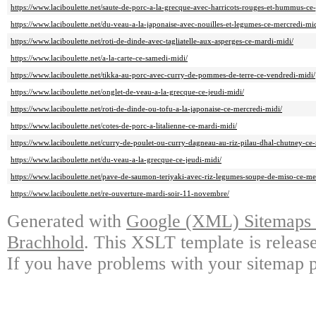
https://www.laciboulette.net/saute-de-porc-a-la-grecque-avec-harricots-rouges-et-hummus-ce-
https://www.laciboulette.net/du-veau-a-la-japonaise-avec-nouilles-et-legumes-ce-mercredi-mid
https://www.laciboulette.net/roti-de-dinde-avec-tagliatelle-aux-asperges-ce-mardi-midi/
https://www.laciboulette.net/a-la-carte-ce-samedi-midi/
https://www.laciboulette.net/tikka-au-porc-avec-curry-de-pommes-de-terre-ce-vendredi-midi/
https://www.laciboulette.net/onglet-de-veau-a-la-grecque-ce-jeudi-midi/
https://www.laciboulette.net/roti-de-dinde-ou-tofu-a-la-japonaise-ce-mercredi-midi/
https://www.laciboulette.net/cotes-de-porc-a-litalienne-ce-mardi-midi/
https://www.laciboulette.net/curry-de-poulet-ou-curry-dagneau-au-riz-pilau-dhal-chutney-ce
https://www.laciboulette.net/du-veau-a-la-grecque-ce-jeudi-midi/
https://www.laciboulette.net/pave-de-saumon-teriyaki-avec-riz-legumes-soupe-de-miso-ce-me
https://www.laciboulette.net/re-ouverture-mardi-soir-11-novembre/
Generated with
Google (XML) Sitemaps G
Brachhold
. This XSLT template is releas
If you have problems with your sitemap p