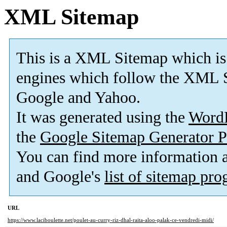
XML Sitemap
This is a XML Sitemap which is
engines which follow the XML S
Google and Yahoo.
It was generated using the
Word
the
Google Sitemap Generator P
You can find more information
and Google's
list of sitemap pr
URL
https://www.laciboulette.net/poulet-au-curry-riz-dhal-raita-aloo-palak-ce-vendredi-midi/