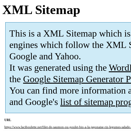
XML Sitemap
This is a XML Sitemap which is
engines which follow the XML S
Google and Yahoo.
It was generated using the
Word
the
Google Sitemap Generator P
You can find more information
and Google's
list of sitemap pr
URL
https://www.laciboulette.net/filet-de-saumon-ou-poulet-bio-a-la-japonaise-riz-legumes-salad