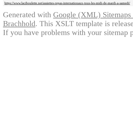
https://www.laciboulette.net/assiettes-repas-internationaux-tous-les-midi-de-mardi-a-samedi/
Generated with
Google (XML) Sitemaps G
Brachhold
. This XSLT template is releas
If you have problems with your sitemap p