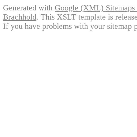
Generated with
Google (XML) Sitemaps G
Brachhold
. This XSLT template is releas
If you have problems with your sitemap p