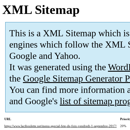
XML Sitemap
This is a XML Sitemap which is
engines which follow the XML S
Google and Yahoo.
It was generated using the
Word
the
Google Sitemap Generator P
You can find more information
and Google's
list of sitemap pr
URL
Priori
https://www.laciboulette.net/menu-special-fete-de-foix-vendredi-1-septembre-2017/
20%