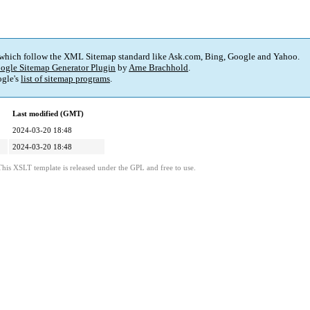
 which follow the XML Sitemap standard like Ask.com, Bing, Google and Yahoo.
ogle Sitemap Generator Plugin
by
Arne Brachhold
.
gle's
list of sitemap programs
.
Last modified (GMT)
2024-03-20 18:48
2024-03-20 18:48
This XSLT template is released under the GPL and free to use.