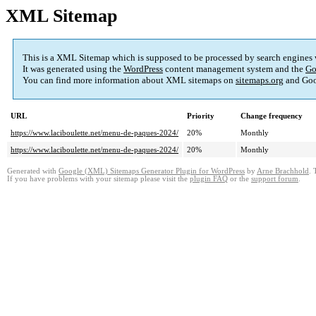
XML Sitemap
This is a XML Sitemap which is supposed to be processed by search engines
It was generated using the
WordPress
content management system and the
Go
You can find more information about XML sitemaps on
sitemaps.org
and Goo
URL
Priority
Change frequency
https://www.laciboulette.net/menu-de-paques-2024/
20%
Monthly
https://www.laciboulette.net/menu-de-paques-2024/
20%
Monthly
Generated with
Google (XML) Sitemaps Generator Plugin for WordPress
by
Arne Brachhold
. 
If you have problems with your sitemap please visit the
plugin FAQ
or the
support forum
.