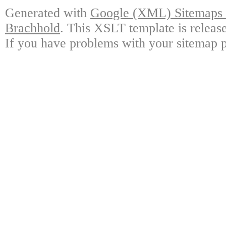
Generated with
Google (XML) Sitemaps G
Brachhold
. This XSLT template is releas
If you have problems with your sitemap p