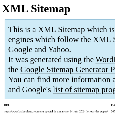
XML Sitemap
This is a XML Sitemap which is
engines which follow the XML S
Google and Yahoo.
It was generated using the
Word
the
Google Sitemap Generator P
You can find more information
and Google's
list of sitemap pr
URL
Pri
https://www.laciboulette.net/menu-special-le-dimanche-14-juin-2024-le-jour-des-papas/
20