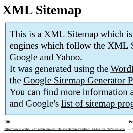
XML Sitemap
This is a XML Sitemap which is
engines which follow the XML S
Google and Yahoo.
It was generated using the
Word
the
Google Sitemap Generator P
You can find more information
and Google's
list of sitemap pr
URL
Pr
https://www.laciboulette.net/menu-de-fete-st-valentin-vendredi-14-fevrier-2024-au-soir/
20