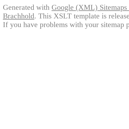
Generated with
Google (XML) Sitemaps G
Brachhold
. This XSLT template is releas
If you have problems with your sitemap p