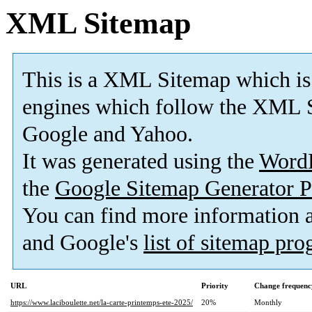
XML Sitemap
This is a XML Sitemap which is
engines which follow the XML S
Google and Yahoo.
It was generated using the
Word
the
Google Sitemap Generator P
You can find more information
and Google's
list of sitemap pr
URL
Priority
Change frequenc
https://www.laciboulette.net/la-carte-printemps-ete-2025/
20%
Monthly