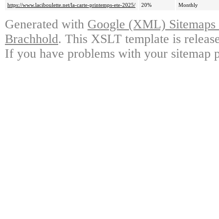
https://www.laciboulette.net/la-carte-printemps-ete-2025/
20%
Monthly
Generated with
Google (XML) Sitemaps G
Brachhold
. This XSLT template is releas
If you have problems with your sitemap p