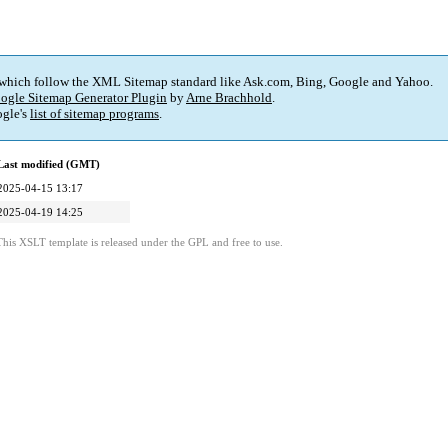
 which follow the XML Sitemap standard like Ask.com, Bing, Google and Yahoo.
ogle Sitemap Generator Plugin
by
Arne Brachhold
.
gle's
list of sitemap programs
.
Last modified (GMT)
2025-04-15 13:17
2025-04-19 14:25
This XSLT template is released under the GPL and free to use.