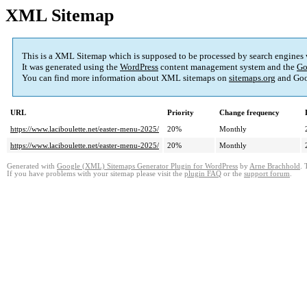
XML Sitemap
This is a XML Sitemap which is supposed to be processed by search engines
It was generated using the
WordPress
content management system and the
Go
You can find more information about XML sitemaps on
sitemaps.org
and Goo
URL
Priority
Change frequency
https://www.laciboulette.net/easter-menu-2025/
20%
Monthly
https://www.laciboulette.net/easter-menu-2025/
20%
Monthly
Generated with
Google (XML) Sitemaps Generator Plugin for WordPress
by
Arne Brachhold
. 
If you have problems with your sitemap please visit the
plugin FAQ
or the
support forum
.