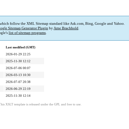
 which follow the XML Sitemap standard like Ask.com, Bing, Google and Yahoo.
ogle Sitemap Generator Plugin
by
Arne Brachhold
.
gle's
list of sitemap programs
.
Last modified (GMT)
2026-01-29 22:25
2025-11-30 12:12
2026-07-06 00:07
2026-03-13 10:30
2026-07-07 20:38
2026-06-29 22:19
2025-11-30 12:14
This XSLT template is released under the GPL and free to use.