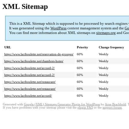
XML Sitemap
This is a XML Sitemap which is supposed to be processed by search engines
It was generated using the
WordPress
content management system and the
Go
You can find more information about XML sitemaps on
sitemaps.org
and Goo
URL
Priority
Change frequency
https://www.laciboulette.net/reservation-de-groupes/
60%
Weekly
https://www.laciboulette.net/chambres-hotes/
60%
Weekly
https://www.laciboulette.net/accueil-2/
60%
Weekly
https://www.laciboulette.net/accueil-2/
60%
Weekly
https://www.laciboulette.net/restaurant/
60%
Weekly
https://www.laciboulette.net/restaurant/
60%
Weekly
https://www.laciboulette.net/accueil/
60%
Weekly
Generated with
Google (XML) Sitemaps Generator Plugin for WordPress
by
Arne Brachhold
. 
If you have problems with your sitemap please visit the
plugin FAQ
or the
support forum
.