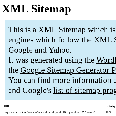
XML Sitemap
This is a XML Sitemap which is
engines which follow the XML S
Google and Yahoo.
It was generated using the
Word
the
Google Sitemap Generator P
You can find more information
and Google's
list of sitemap pr
URL
Priority
https://www.laciboulette.net/menu-de-midi-jeudi-28-septembre-1350-euros/
20%