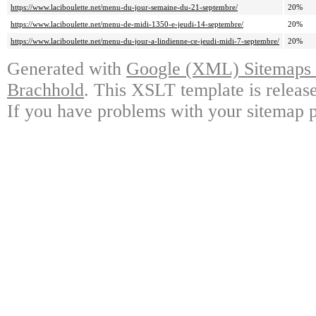
https://www.laciboulette.net/menu-du-jour-semaine-du-21-septembre/
20%
https://www.laciboulette.net/menu-de-midi-1350-e-jeudi-14-septembre/
20%
https://www.laciboulette.net/menu-du-jour-a-lindienne-ce-jeudi-midi-7-septembre/
20%
Generated with
Google (XML) Sitemaps G
Brachhold
. This XSLT template is releas
If you have problems with your sitemap p