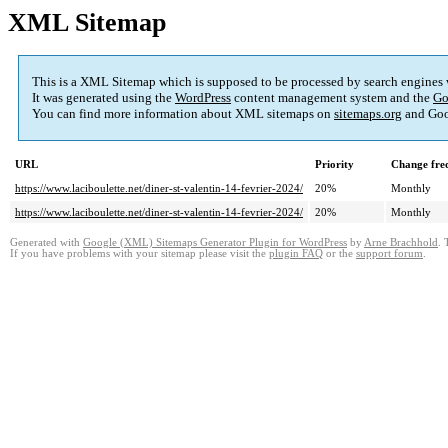
XML Sitemap
This is a XML Sitemap which is supposed to be processed by search engines
It was generated using the
WordPress
content management system and the
Go
You can find more information about XML sitemaps on
sitemaps.org
and Goo
URL
Priority
Change fre
https://www.laciboulette.net/diner-st-valentin-14-fevrier-2024/
20%
Monthly
https://www.laciboulette.net/diner-st-valentin-14-fevrier-2024/
20%
Monthly
Generated with
Google (XML) Sitemaps Generator Plugin for WordPress
by
Arne Brachhold
. 
If you have problems with your sitemap please visit the
plugin FAQ
or the
support forum
.