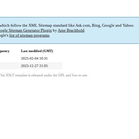
 which follow the XML Sitemap standard like Ask.com, Bing, Google and Yahoo.
ogle Sitemap Generator Plugin
by
Arne Brachhold
.
gle's
list of sitemap programs
.
quency
Last modified (GMT)
2025-02-04 10:31
2023-12-27 21:05
This XSLT template is released under the GPL and free to use.