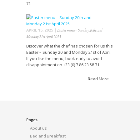
71.
Easter menu – Sunday 20th and
APRIL 15, 2025 |
Monday 21st April 2025
Discover what the chef has chosen for us this
Easter – Sunday 20 and Monday 21st of April.
If you like the menu, book early to avoid
disappointment on +33 (0) 7 86 23 58 71.
Read More
Pages
About us
Bed and Breakfast