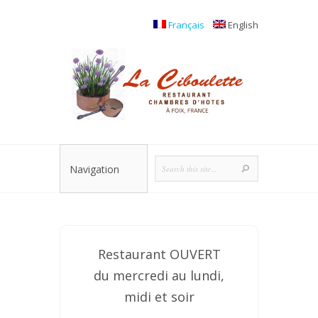
Français
English
Navigation
Restaurant OUVERT
du mercredi au lundi,
midi et soir