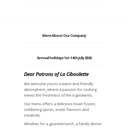
More About Our Company
Annual holidays 1st-14th July 2026
Dear Patrons of La Ciboulette
We welcome you to a warm and friendly
atmosphere, where a passion for cooking
meets the freshness of the ingredients.
Our menu offers a delicious Asian fusion,
combining spices, exotic flavours and
creativity.
Whether for a gourmet lunch, a family dinner