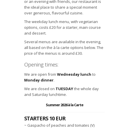
or an evening with friends, our restaurant is
the ideal place to share a special moment
over generous, flavourful cuisine.
The weekday lunch menu, with vegetarian
options, costs £20 for a starter, main course
and dessert.
Several menus are available in the evening,
all based on the à la carte options below. The
price of the menus is around £30.
Opening times:
We are open from
Wednesday
lunch
to
Monday
dinner
.
We are closed on
TUESDAY
the whole day
and Saturday lunchtime.
Summer 2026 à la Carte
STARTERS 10 EUR
~ Gaspacho of peaches and tomates (V)