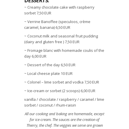
DESSERTS:
~ Creamy chocolate cake with raspberry
sorbet 7,50 EUR
~ Verrine Banoffee (speculoos, crème
caramel, banana) 6,50 EUR
~ Coconut milk and seasonal fruit pudding
(dairy and gluten free ) 7,50 EUR
~ Fromage blanc with homemade coulis of the
day 6,00 EUR
~ Dessert of the day 6,50 EUR
~ Local cheese plate 10 EUR
~ Colonel – lime sorbet and vodka 7,50 EUR
~ Ice-cream or sorbet (2 scoops) 6,00 EUR
vanilla / chocolate / raspberry / caramel / lime
sorbet / coconut / rhum-raisin
All our cooking and baking are homemade, except
for ice-cream. The sauces are the creation of
Thierry, the chef. The veggies we serve are grown