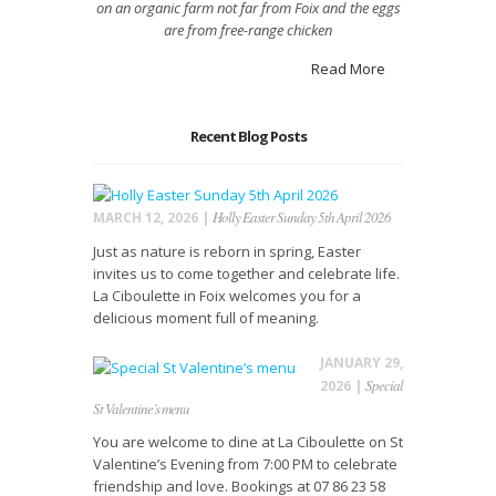
on an organic farm not far from Foix
and the eggs
are from free-range
chicken
Read More
Recent Blog Posts
Holly Easter Sunday 5th April 2026
MARCH 12, 2026 |
Just as nature is reborn in spring, Easter
invites us to come together and celebrate life.
La Ciboulette in Foix welcomes you for a
delicious moment full of meaning.
JANUARY 29,
Special
2026 |
St Valentine’s menu
You are welcome to dine at La Ciboulette on St
Valentine’s Evening from 7:00 PM to celebrate
friendship and love. Bookings at 07 86 23 58