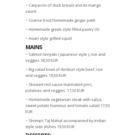
~ Carpaccio of duck breast and its mango
sauce
~ Coarse trout homemade ginger paté
~ Homemade greek style filled pastry (V)
~ Asian style grilled squid
MAINS
:
~ Salmon teriyaki ( Japanese style ), rice and
veggies 18,50 EUR
~ Big salad bowl of donburi style beef, rice
and veggies 19,50 EUR
~ Skewed red sauce marinated porc,
potatoes and veggies 17,50 EUR
~ Homemade vegetarian steak with salsa,
sweet potato hummus and tomato salad 17,50
EUR
~ Shrimps Taj Mahal accompanied by Indian
style side dishes 19,50 EUR