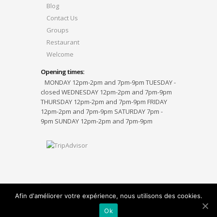
Blog
Contact Us
Groups
Restaurant
Welcome
Opening times:
MONDAY 12pm-2pm and 7pm-9pm TUESDAY -
closed WEDNESDAY 12pm-2pm and 7pm-9pm
THURSDAY 12pm-2pm and 7pm-9pm FRIDAY
12pm-2pm and 7pm-9pm SATURDAY 7pm -
9pm SUNDAY 12pm-2pm and 7pm-9pm
Afin d'améliorer votre expérience, nous utilisons des cookies.
Designed by
Elegant Themes
| Powered by
WordPress
Ok