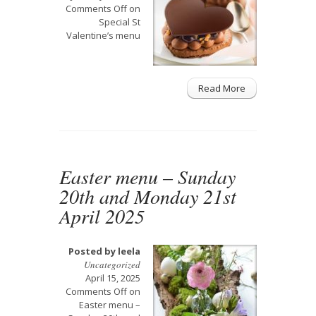
Comments Off
on
Special St
Valentine’s menu
Read More
Easter menu – Sunday
20th and Monday 21st
April 2025
Posted by
leela
Uncategorized
April 15, 2025
Comments Off
on
Easter menu –