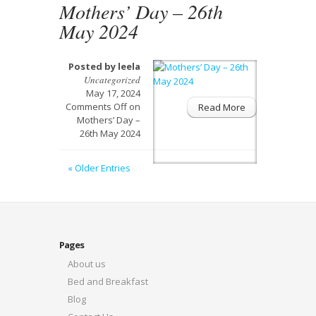
Mothers’ Day – 26th
May 2024
Posted by
leela
Uncategorized
May 17, 2024
Comments Off
on
Read More
Mothers’ Day –
26th May 2024
« Older Entries
Pages
About us
Bed and Breakfast
Blog