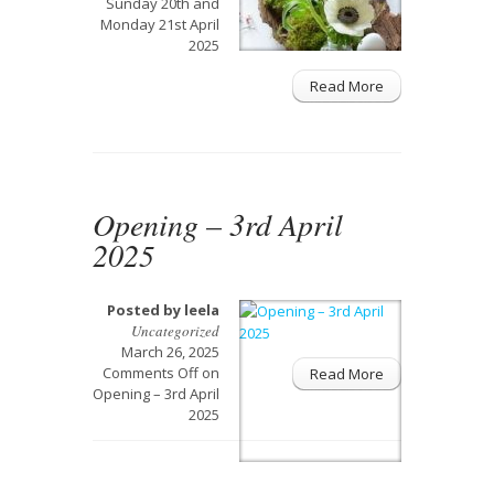
Sunday 20th and
Monday 21st April
2025
Read More
Opening – 3rd April
2025
Posted by
leela
Uncategorized
March 26, 2025
Comments Off
on
Read More
Opening – 3rd April
2025