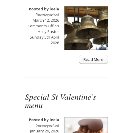
Posted by
leela
Uncategorized
March 12, 2026
Comments Off
on
Holly Easter
Sunday 5th April
2026
Read More
Special St Valentine’s
menu
Posted by
leela
Uncategorized
January 29, 2026