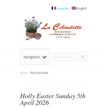
Français
English
Navigation
Home
»
Posts by leela
Holly Easter Sunday 5th
April 2026